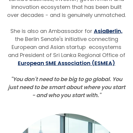
innovation ecosystem that has been built
over decades - and is genuinely unmatched.
She is also an Ambassador for
AsiaBerlin,
the Berlin Senate's initiative connecting
European and Asian startup ecosystems
and President of Sri Lanka Regional Office of
European SME Association (ESMEA)
"You don't need to be big to go global. You
just need to be smart about where you start
- and who you start with."