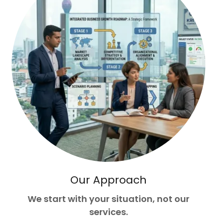
Our Approach
We start with your situation, not our
services.