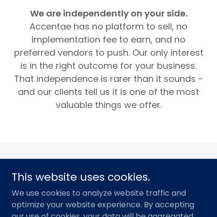
We are independently on your side.
Accentae has no platform to sell, no
implementation fee to earn, and no
preferred vendors to push. Our only interest
is in the right outcome for your business.
That independence is rarer than it sounds -
and our clients tell us it is one of the most
valuable things we offer.
This website uses cookies.
We use cookies to analyze website traffic and
Copyright © 2026 Accentae Consulting - All Rights
optimize your website experience. By accepting
Reserved.
our use of cookies, your data will be aggregated