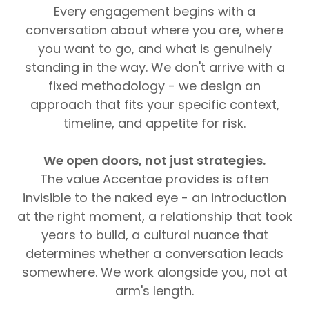
Every engagement begins with a
conversation about where you are, where
you want to go, and what is genuinely
standing in the way. We don't arrive with a
fixed methodology - we design an
approach that fits your specific context,
timeline, and appetite for risk.
We open doors, not just strategies.
The value Accentae provides is often
invisible to the naked eye - an introduction
at the right moment, a relationship that took
years to build, a cultural nuance that
determines whether a conversation leads
somewhere. We work alongside you, not at
arm's length.