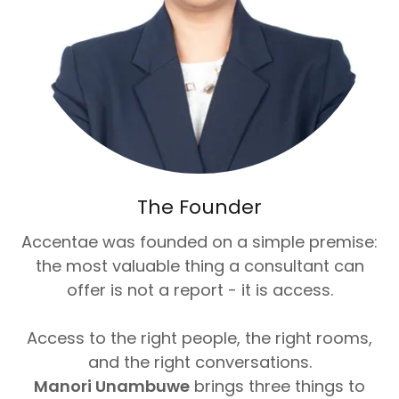
The Founder
Accentae was founded on a simple premise:
the most valuable thing a consultant can
offer is not a report - it is access.
Access to the right people, the right rooms,
and the right conversations.
Manori Unambuwe
brings three things to