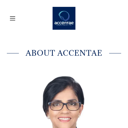
ABOUT ACCENTAE