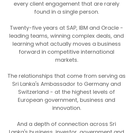
every client engagement that are rarely
found in a single person.
Twenty-five years at SAP, IBM and Oracle -
leading teams, winning complex deals, and
learning what actually moves a business
forward in competitive international
markets.
The relationships that come from serving as
Sri Lanka's Ambassador to Germany and
Switzerland - at the highest levels of
European government, business and
innovation.
And a depth of connection across Sri
Lanka's business, investor, government and